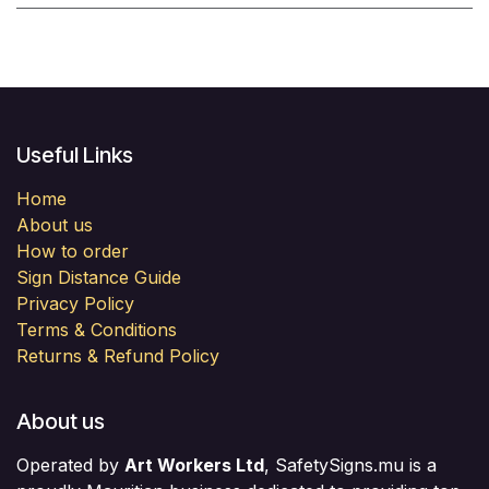
Useful Links
Home
About us
How to order
Sign Distance Guide
Privacy Policy
Terms & Conditions
Returns & Refund Policy
About us
Operated by
Art Workers Ltd
, SafetySigns.mu is a