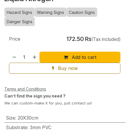
Hazard Signs
Warning Signs
Caution Signs
Danger Signs
172.50
Rs
Price
(Tax included)
Add to cart
Buy now
Terms and Conditions
Can’t find the sign you need ?
We can custom-make it for you, just contact us!
Size
:
20X30cm
Substrate
:
3mm PVC