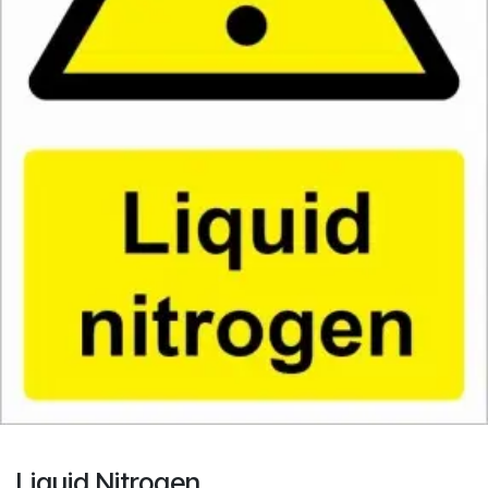
Liquid Nitrogen