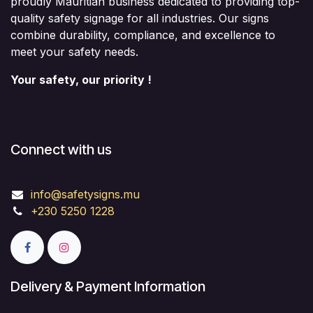
proudly Mauritian business dedicated to providing top-
quality safety signage for all industries. Our signs
combine durability, compliance, and excellence to
meet your safety needs.
Your safety, our priority !
Connect with us
info@safetysigns.mu
+230 5250 1228
Delivery & Payment Information