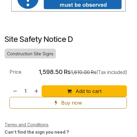
Site Safety Notice D
Construction Site Signs
1,598.50
Rs
Price
1,610.00
Rs
(Tax included)
Add to cart
Buy now
Terms and Conditions
Can’t find the sign you need ?