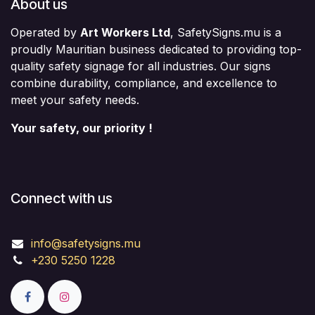
About us
Operated by
Art Workers Ltd
, SafetySigns.mu is a
proudly Mauritian business dedicated to providing top-
quality safety signage for all industries. Our signs
combine durability, compliance, and excellence to
meet your safety needs.
Your safety, our priority !
Connect with us
info@safetysigns.mu
+230 5250 1228