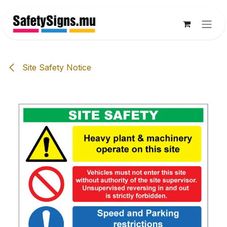
Skip to Content
Site Safety Notice