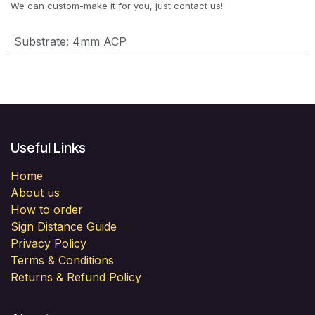
We can custom-make it for you, just contact us!
Substrate
:
4mm ACP
Useful Links
Home
About us
How to order
Sign Distance Guide
Privacy Policy
Terms & Conditions
Returns & Refund Policy