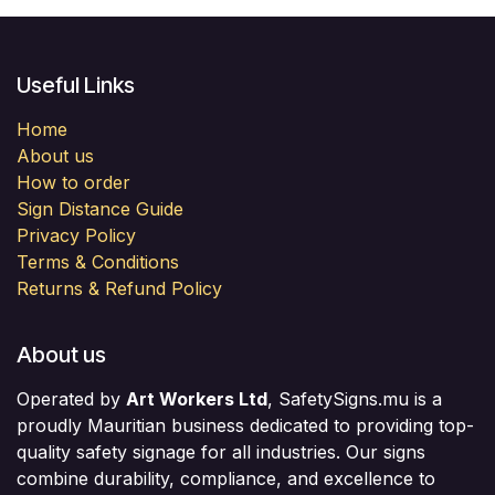
Useful Links
Home
About us
How to order
Sign Distance Guide
Privacy Policy
Terms & Conditions
Returns & Refund Policy
About us
Operated by
Art Workers Ltd
, SafetySigns.mu is a
proudly Mauritian business dedicated to providing top-
quality safety signage for all industries. Our signs
combine durability, compliance, and excellence to