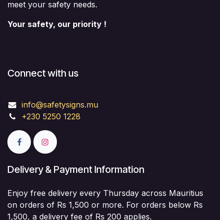
meet your safety needs.
Your safety, our priority !
Connect with us
info@safetysigns.mu
+230 5250 1228
Delivery & Payment Information
Enjoy free delivery every Thursday across Mauritius
on orders of Rs 1,500 or more. For orders below Rs
1,500, a delivery fee of Rs 200 applies.