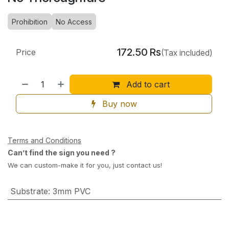
Prohibition
No Access
172.50
Rs
Price
(Tax included)
Add to cart
Buy now
Terms and Conditions
Can’t find the sign you need ?
We can custom-make it for you, just contact us!
Substrate
:
3mm PVC