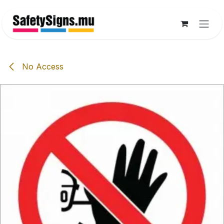
Skip to Content
No Access