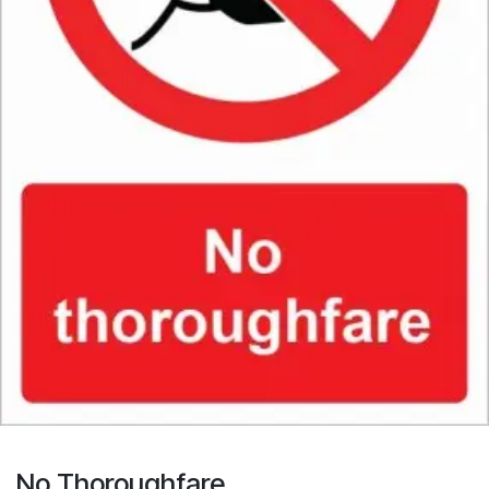
No Thoroughfare