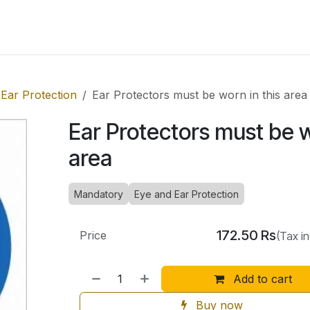
Shop by Categories
Ear Protection
Ear Protectors must be worn in this area
Ear Protectors must be w
area
Mandatory
Eye and Ear Protection
172.50
Rs
Price
(Tax i
Add to cart
Buy now