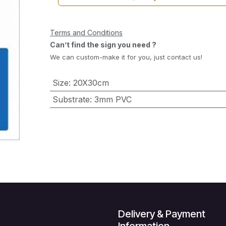
Terms and Conditions
Can’t find the sign you need ?
We can custom-make it for you, just contact us!
Size
:
20X30cm
Substrate
:
3mm PVC
Delivery & Payment