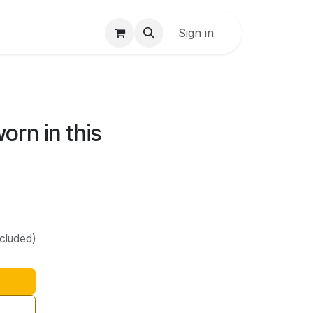
Sign in
orn in this
ncluded)