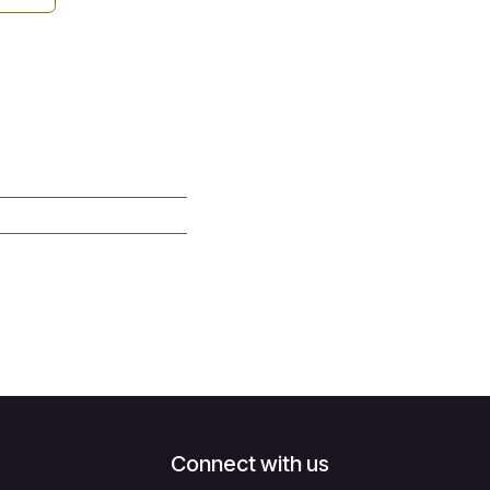
Connect with us