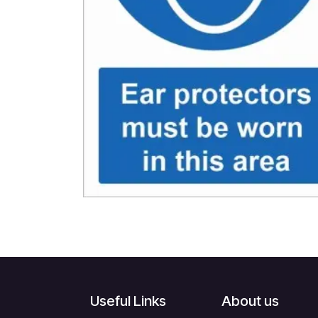
Useful Links
About us