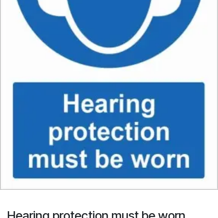
Hearing protection must be worn