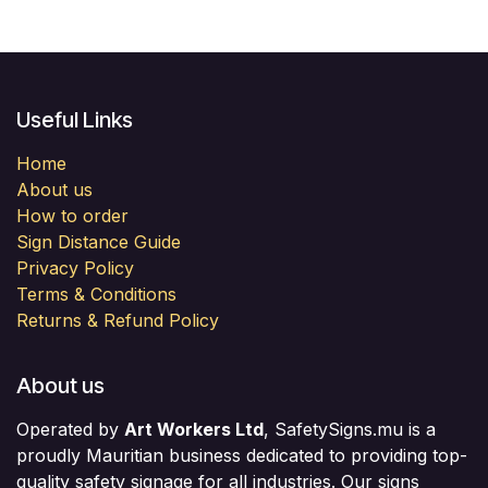
Useful Links
Home
About us
How to order
Sign Distance Guide
Privacy Policy
Terms & Conditions
Returns & Refund Policy
About us
Operated by
Art Workers Ltd
, SafetySigns.mu is a
proudly Mauritian business dedicated to providing top-
quality safety signage for all industries. Our signs