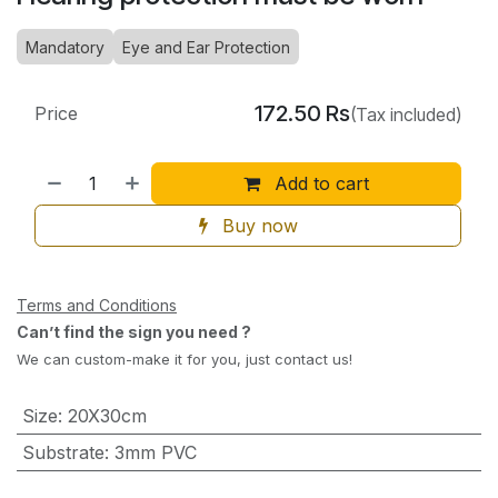
Mandatory
Eye and Ear Protection
172.50
Rs
Price
(Tax included)
Add to cart
Buy now
Terms and Conditions
Can’t find the sign you need ?
We can custom-make it for you, just contact us!
Size
:
20X30cm
Substrate
:
3mm PVC