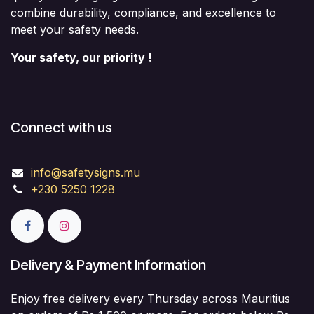
combine durability, compliance, and excellence to
meet your safety needs.
Your safety, our priority !
Connect with us
info@safetysigns.mu
+230 5250 1228
Delivery & Payment Information
Enjoy free delivery every Thursday across Mauritius