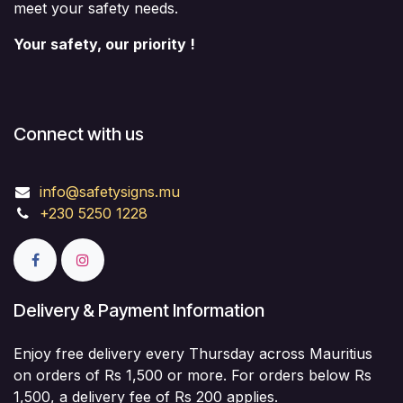
meet your safety needs.
Your safety, our priority !
Connect with us
info@safetysigns.mu
+230 5250 1228
Delivery & Payment Information
Enjoy free delivery every Thursday across Mauritius
on orders of Rs 1,500 or more. For orders below Rs
1,500, a delivery fee of Rs 200 applies.