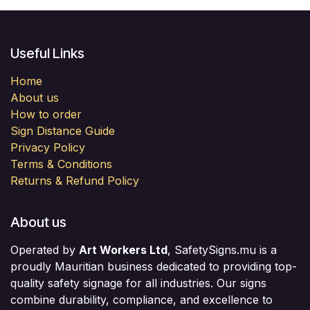
Useful Links
Home
About us
How to order
Sign Distance Guide
Privacy Policy
Terms & Conditions
Returns & Refund Policy
About us
Operated by
Art Workers Ltd
, SafetySigns.mu is a
proudly Mauritian business dedicated to providing top-
quality safety signage for all industries. Our signs
combine durability, compliance, and excellence to