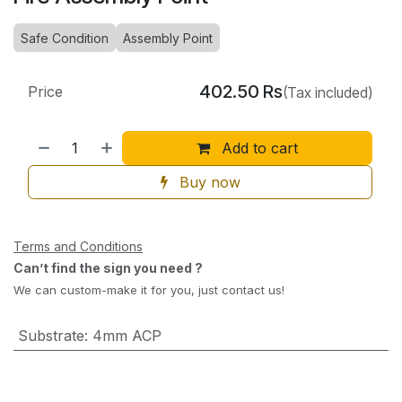
Safe Condition
Assembly Point
402.50
Rs
Price
(Tax included)
Add to cart
Buy now
Terms and Conditions
Can’t find the sign you need ?
We can custom-make it for you, just contact us!
Substrate
:
4mm ACP