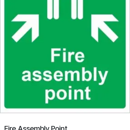
Fire Assembly Point