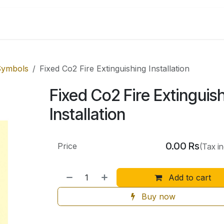
Shop by Categories
 Symbols
Fixed Co2 Fire Extinguishing Installation
Fixed Co2 Fire Extinguis
Installation
0.00
Rs
Price
(Tax i
Add to cart
Buy now