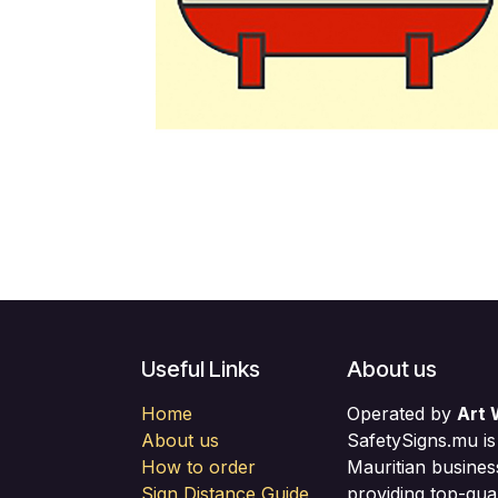
Useful Links
About us
Home
Operated by
Art 
About us
SafetySigns.mu is
How to order
Mauritian busines
Sign Distance Guide
providing top-qual