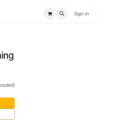
Sign in
hing
ncluded)