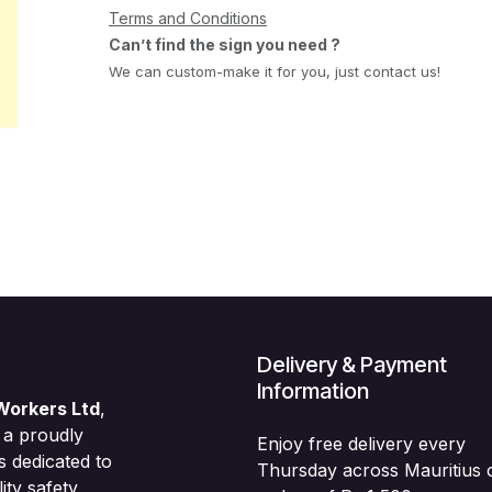
Terms and Conditions
Can’t find the sign you need ?
We can custom-make it for you, just contact us!
Delivery & Payment
Information
Workers Ltd
,
 a proudly
Enjoy free delivery every
s dedicated to
Thursday across Mauritius 
ity safety