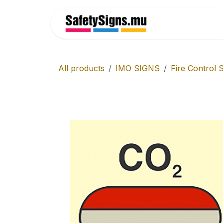
Skip to Content
Home
All products
IMO SIGNS
Fire Control