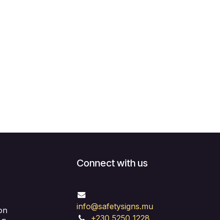
Connect with us
info@safetysigns.mu
on
+230 5250 1228