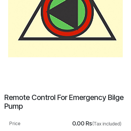
Remote Control For Emergency Bilge
Pump
0.00
Rs
Price
(Tax included)