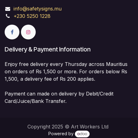
info@safetysigns.mu
+230 5250 1228
Delivery & Payment Information
Enjoy free delivery every Thursday across Mauritius
on orders of Rs 1,500 or more. For orders below Rs
1,500, a delivery fee of Rs 200 applies.
Payment can made on delivery by Debit/Credit
Card/Juice/Bank Transfer.
Copyright 2025 © Art Workers Ltd
Powered by