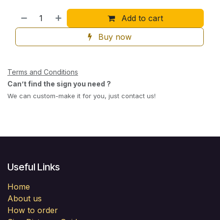
Add to cart
Buy now
Terms and Conditions
Can’t find the sign you need ?
We can custom-make it for you, just contact us!
Useful Links
Home
About us
How to order