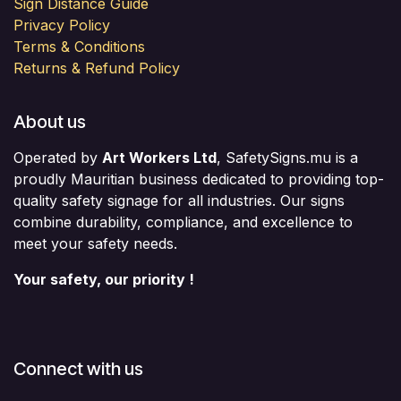
Sign Distance Guide
Privacy Policy
Terms & Conditions
Returns & Refund Policy
About us
Operated by
Art Workers Ltd
, SafetySigns.mu is a
proudly Mauritian business dedicated to providing top-
quality safety signage for all industries. Our signs
combine durability, compliance, and excellence to
meet your safety needs.
Your safety, our priority !
Connect with us