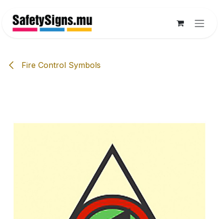
Skip to Content
Fire Control Symbols