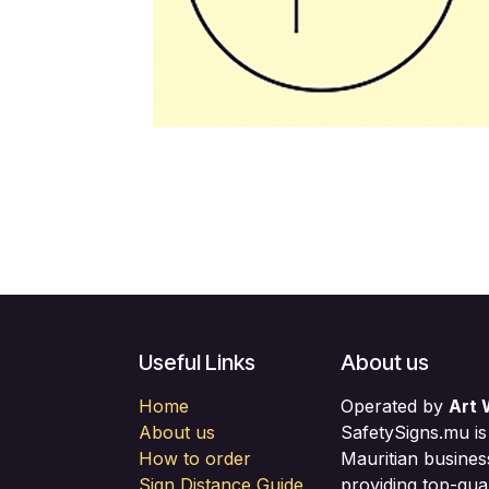
Useful Links
About us
Home
Operated by
Art 
About us
SafetySigns.mu is
How to order
Mauritian busines
Sign Distance Guide
providing top-qual