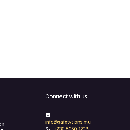
Connect with us
info@safetysigns.mu
on
+230 5250 1228