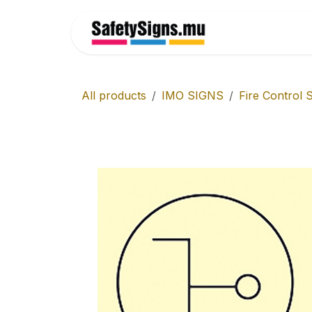
Skip to Content
Home
All products
IMO SIGNS
Fire Control