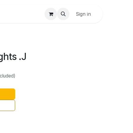
Sign in
ghts .J
ncluded)