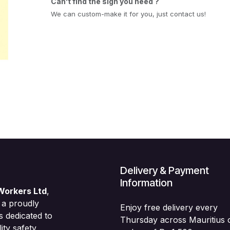
Can’t find the sign you need ?
We can custom-make it for you, just contact us!
Delivery & Payment
Information
Workers Ltd
,
 a proudly
Enjoy free delivery every
s dedicated to
Thursday across Mauritius 
ity safety