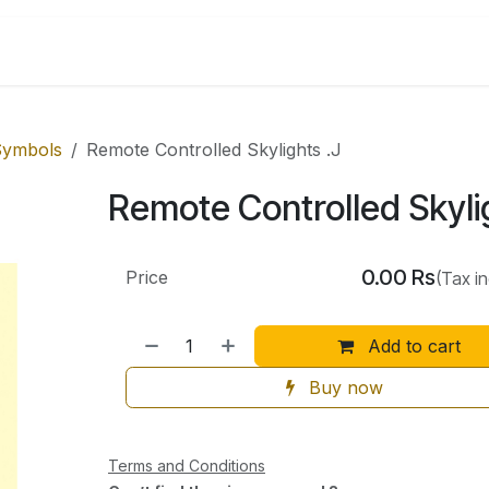
Shop by Categories
 Symbols
Remote Controlled Skylights .J
Remote Controlled Skyli
0.00
Rs
Price
(Tax i
Add to cart
Buy now
Terms and Conditions