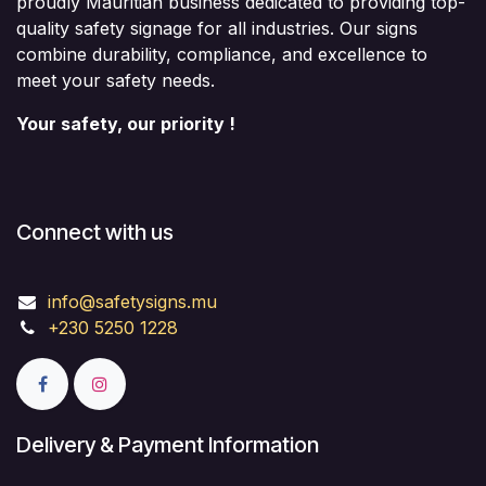
proudly Mauritian business dedicated to providing top-
quality safety signage for all industries. Our signs
combine durability, compliance, and excellence to
meet your safety needs.
Your safety, our priority !
Connect with us
info@safetysigns.mu
+230 5250 1228
Delivery & Payment Information