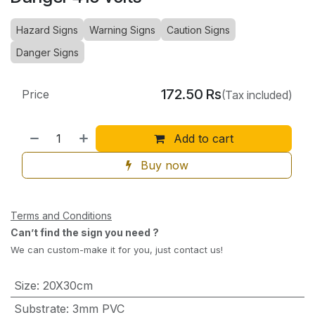
Hazard Signs
Warning Signs
Caution Signs
Danger Signs
172.50
Rs
Price
(Tax included)
Add to cart
Buy now
Terms and Conditions
Can’t find the sign you need ?
We can custom-make it for you, just contact us!
Size
:
20X30cm
Substrate
:
3mm PVC