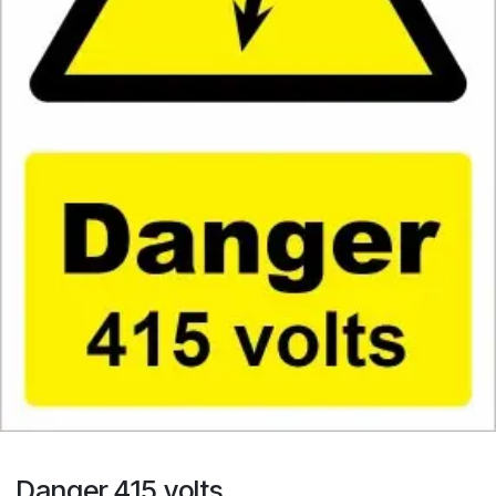
Danger 415 volts