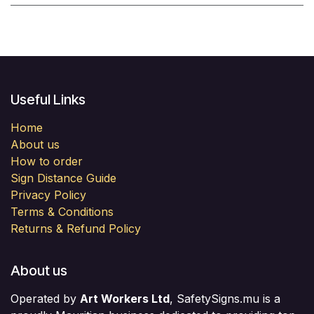
Useful Links
Home
About us
How to order
Sign Distance Guide
Privacy Policy
Terms & Conditions
Returns & Refund Policy
About us
Operated by
Art Workers Ltd
, SafetySigns.mu is a