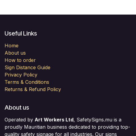
Useful Links
Home
About us
How to order
Sign Distance Guide
Privacy Policy
Terms & Conditions
Returns & Refund Policy
About us
Operated by
Art Workers Ltd
, SafetySigns.mu is a
proudly Mauritian business dedicated to providing top-
quality safety signage for all industries. Our signs