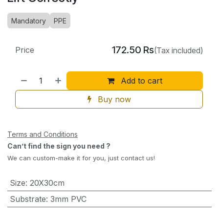
Mandatory
PPE
172.50
Rs
Price
(Tax included)
Add to cart
Buy now
Terms and Conditions
Can’t find the sign you need ?
We can custom-make it for you, just contact us!
Size
:
20X30cm
Substrate
:
3mm PVC