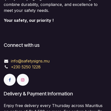
combine durability, compliance, and excellence to
meet your safety needs.
Your safety, our priority !
Connect with us
info@safetysigns.mu
+230 5250 1228
Delivery & Payment Information
Enjoy free delivery every Thursday across Mauritius