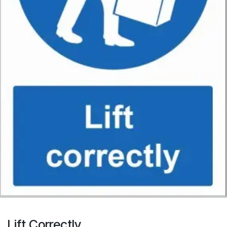
Lift Correctly