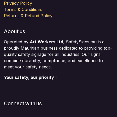
Privacy Policy
Terms & Conditions
Returns & Refund Policy
About us
Operated by
Art Workers Ltd
, SafetySigns.mu is a
proudly Mauritian business dedicated to providing top-
quality safety signage for all industries. Our signs
combine durability, compliance, and excellence to
meet your safety needs.
Your safety, our priority !
Connect with us