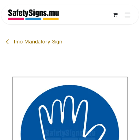
Skip to Content
Imo Mandatory Sign