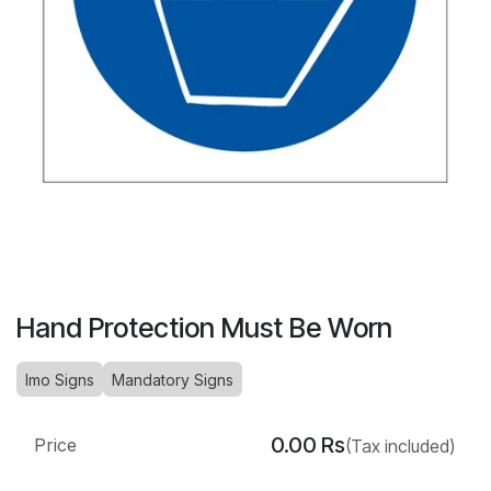
Hand Protection Must Be Worn
Imo Signs
Mandatory Signs
0.00
Rs
Price
(Tax included)