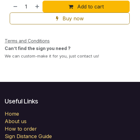
Add to cart
Buy now
Terms and Conditions
Can’t find the sign you need ?
We can custom-make it for you, just contact us!
Useful Links
Home
About us
How to order
Sign Distance Guide