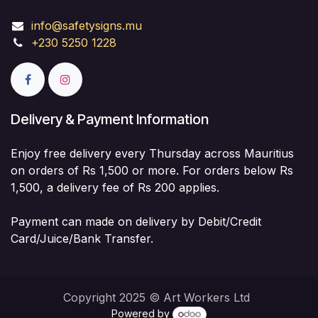
info@safetysigns.mu
+230 5250 1228
Delivery & Payment Information
Enjoy free delivery every Thursday across Mauritius
on orders of Rs 1,500 or more. For orders below Rs
1,500, a delivery fee of Rs 200 applies.
Payment can made on delivery by Debit/Credit
Card/Juice/Bank Transfer.
Copyright 2025 © Art Workers Ltd
Powered by