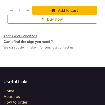
Add to cart
Buy now
Terms and Conditions
Can’t find the sign you need ?
We can custom-make it for you, just contact us!
Useful Links
Home
About us
How to order