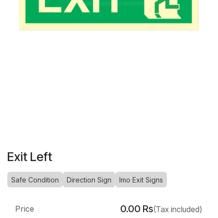
Exit Left
Safe Condition
Direction Sign
Imo Exit Signs
0.00
Rs
Price
(Tax included)