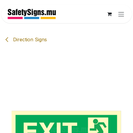
Skip to Content
Direction Signs