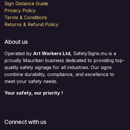
Sign Distance Guide
Privacy Policy
Terms & Conditions
Returns & Refund Policy
About us
Operated by
Art Workers Ltd
, SafetySigns.mu is a
proudly Mauritian business dedicated to providing top-
quality safety signage for all industries. Our signs
combine durability, compliance, and excellence to
meet your safety needs.
Your safety, our priority !
Connect with us