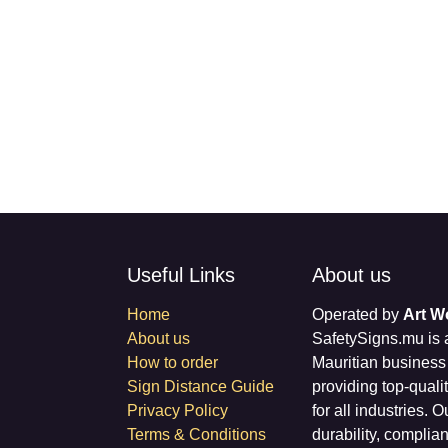
Useful Links
About us
Home
Operated by
Art 
About us
SafetySigns.mu is
How to order
Mauritian busines
Sign Distance Guide
providing top-qual
Privacy Policy
signage for all in
Terms & Conditions
signs combine dura