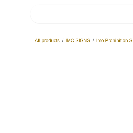
Skip to Content
Home
Shop by Ca
All products
IMO SIGNS
Imo Prohibiti