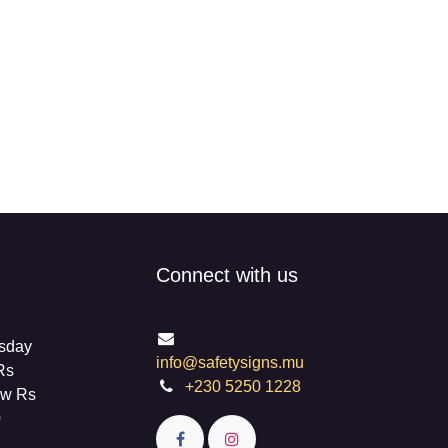
Connect with us
info@safetysigns.mu
on
+230 5250 1228
 For
livery