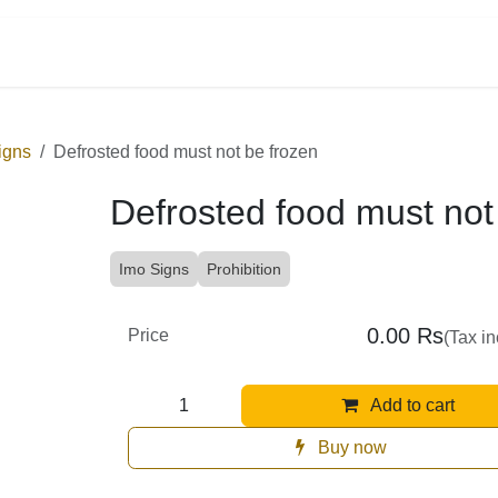
tegories
on Signs
Defrosted food must not be frozen
Defrosted food must not
Imo Signs
Prohibition
0.00
Rs
Price
(Tax i
Add to cart
Buy now