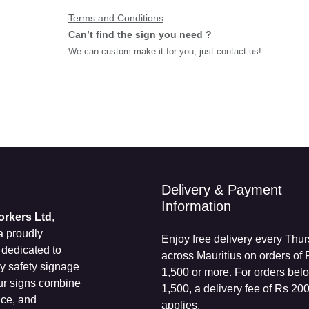
Terms and Conditions
Can’t find the sign you need ?
We can custom-make it for you, just contact us!
Delivery & Payment
Information
Workers Ltd
,
 a proudly
Enjoy free delivery every
s dedicated to
Thursday across Mauritius 
ity safety
orders of Rs 1,500 or more.
dustries. Our
orders below Rs 1,500, a de
bility,
fee of Rs 200 applies.