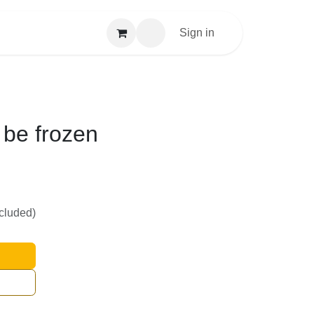
Sign in
 be frozen
ncluded)