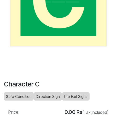
Character C
Safe Condition
Direction Sign
Imo Exit Signs
0.00
Rs
Price
(Tax included)