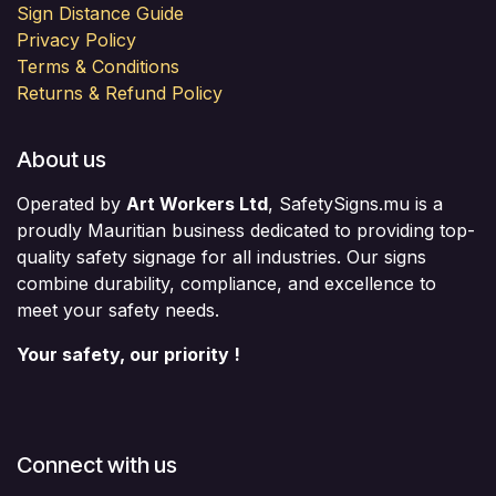
Sign Distance Guide
Privacy Policy
Terms & Conditions
Returns & Refund Policy
About us
Operated by
Art Workers Ltd
, SafetySigns.mu is a
proudly Mauritian business dedicated to providing top-
quality safety signage for all industries. Our signs
combine durability, compliance, and excellence to
meet your safety needs.
Your safety, our priority !
Connect with us