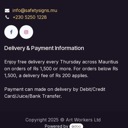
info@safetysigns.mu
+230 5250 1228
Delivery & Payment Information
Enjoy free delivery every Thursday across Mauritius
on orders of Rs 1,500 or more. For orders below Rs
1,500, a delivery fee of Rs 200 applies.
Payment can made on delivery by Debit/Credit
Card/Juice/Bank Transfer.
Copyright 2025 © Art Workers Ltd
Powered by