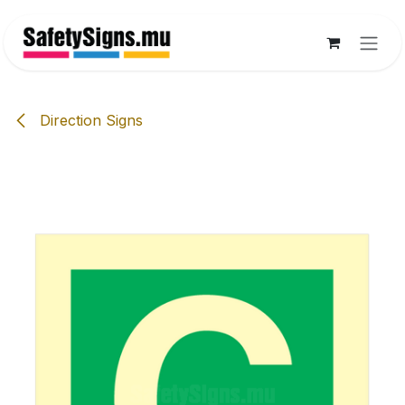
Skip to Content
Direction Signs