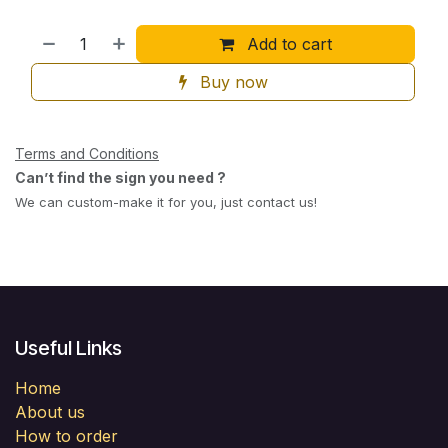
Add to cart
Buy now
Terms and Conditions
Can’t find the sign you need ?
We can custom-make it for you, just contact us!
Useful Links
Home
About us
How to order