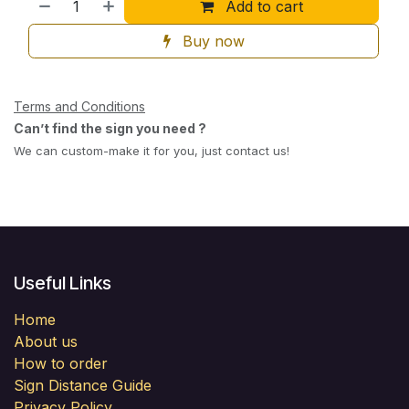
Add to cart
Buy now
Terms and Conditions
Can’t find the sign you need ?
We can custom-make it for you, just contact us!
Useful Links
Home
About us
How to order
Sign Distance Guide
Privacy Policy