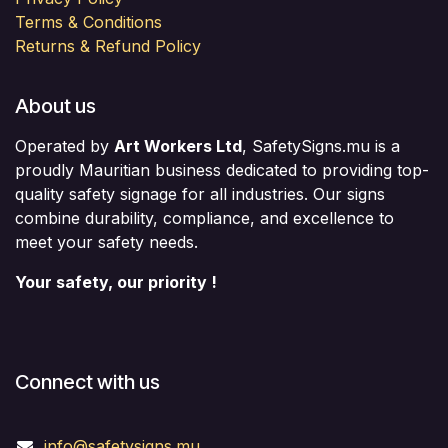
Terms & Conditions
Returns & Refund Policy
About us
Operated by
Art Workers Ltd
, SafetySigns.mu is a
proudly Mauritian business dedicated to providing top-
quality safety signage for all industries. Our signs
combine durability, compliance, and excellence to
meet your safety needs.
Your safety, our priority !
Connect with us
info@safetysigns.mu