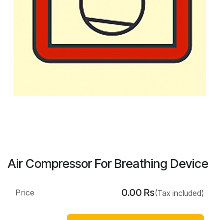
Air Compressor For Breathing Device
0.00
Rs
Price
(Tax included)