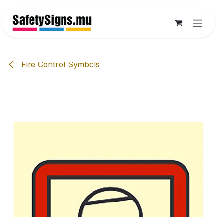
Skip to Content
Fire Control Symbols