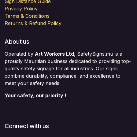
Sign Distance Guide
Privacy Policy
Terms & Conditions
Returns & Refund Policy
About us
Operated by
Art Workers Ltd
, SafetySigns.mu is a
proudly Mauritian business dedicated to providing top-
quality safety signage for all industries. Our signs
combine durability, compliance, and excellence to
meet your safety needs.
Your safety, our priority !
Connect with us