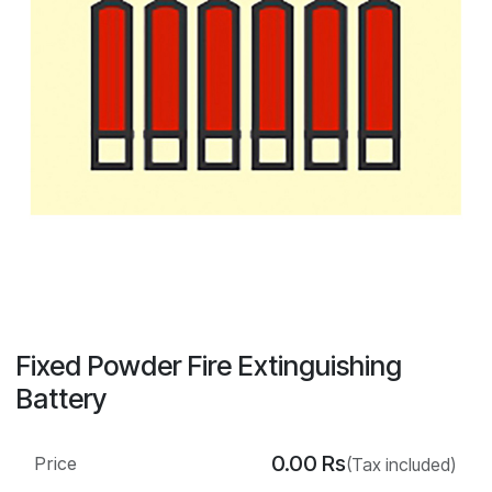
Fixed Powder Fire Extinguishing
Battery
0.00
Rs
Price
(Tax included)