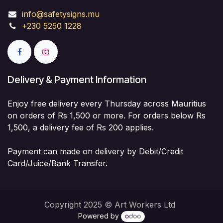
info@safetysigns.mu
+230 5250 1228
Delivery & Payment Information
Enjoy free delivery every Thursday across Mauritius
on orders of Rs 1,500 or more. For orders below Rs
1,500, a delivery fee of Rs 200 applies.
Payment can made on delivery by Debit/Credit
Card/Juice/Bank Transfer.
Copyright 2025 © Art Workers Ltd
Powered by