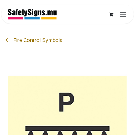
Skip to Content
Fire Control Symbols