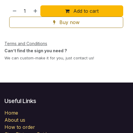
Add to cart
Buy now
Terms and Conditions
Can’t find the sign you need ?
We can custom-make it for you, just contact us!
Useful Links
Home
About us
How to order