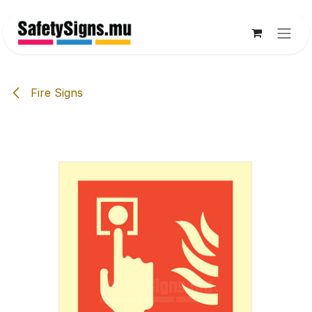
Skip to Content
Fire Signs