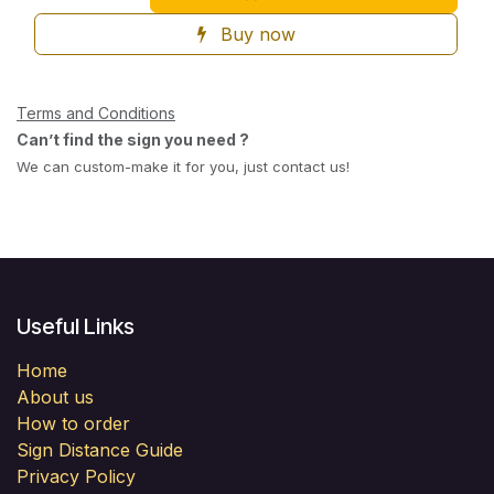
Buy now
Terms and Conditions
Can’t find the sign you need ?
We can custom-make it for you, just contact us!
Useful Links
Home
About us
How to order
Sign Distance Guide
Privacy Policy