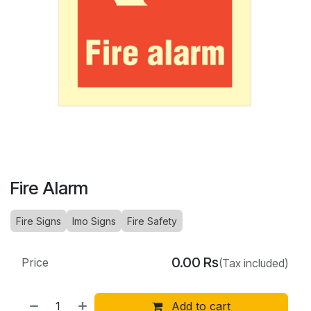
Fire Alarm
Fire Signs
Imo Signs
Fire Safety
0.00
Rs
Price
(Tax included)
Add to cart