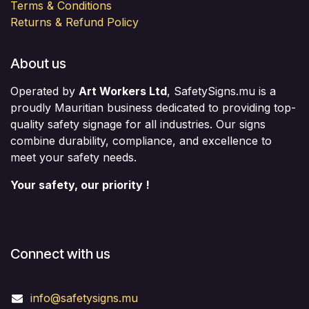
Terms & Conditions
Returns & Refund Policy
About us
Operated by
Art Workers Ltd
, SafetySigns.mu is a
proudly Mauritian business dedicated to providing top-
quality safety signage for all industries. Our signs
combine durability, compliance, and excellence to
meet your safety needs.
Your safety, our priority !
Connect with us
info@safetysigns.mu