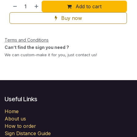
Add to cart
Buy now
Terms and Conditions
Can’t find the sign you need ?
We can custom-make it for you, just contact us!
Useful Links
Home
About us
How to order
Sign Distance Guide