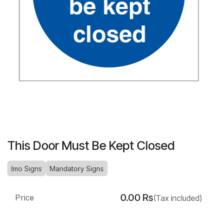
This Door Must Be Kept Closed
Imo Signs
Mandatory Signs
0.00
Rs
Price
(Tax included)