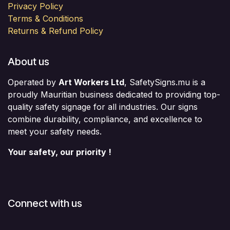
Privacy Policy
Terms & Conditions
Returns & Refund Policy
About us
Operated by
Art Workers Ltd
, SafetySigns.mu is a
proudly Mauritian business dedicated to providing top-
quality safety signage for all industries. Our signs
combine durability, compliance, and excellence to
meet your safety needs.
Your safety, our priority !
Connect with us