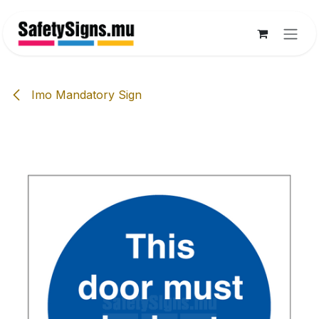
Skip to Content
Imo Mandatory Sign