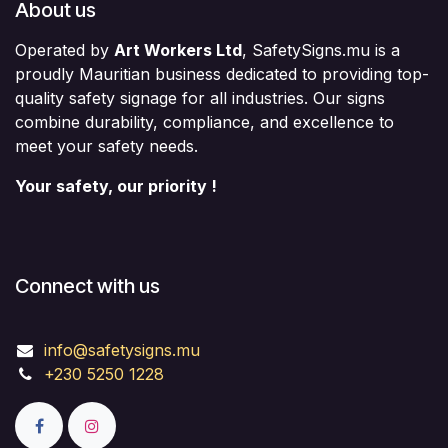
About us
Operated by
Art Workers Ltd
, SafetySigns.mu is a
proudly Mauritian business dedicated to providing top-
quality safety signage for all industries. Our signs
combine durability, compliance, and excellence to
meet your safety needs.
Your safety, our priority !
Connect with us
info@safetysigns.mu
+230 5250 1228