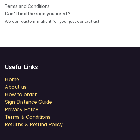
Terms and Conditions
Can’t find the sign you need ?
We can custom-make it for you, just contact us!
Useful Links
Home
About us
How to order
Sign Distance Guide
Privacy Policy
Terms & Conditions
Returns & Refund Policy