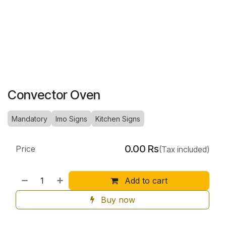
Convector Oven
Mandatory
Imo Signs
Kitchen Signs
0.00
Rs
Price
(Tax included)
Add to cart
Buy now