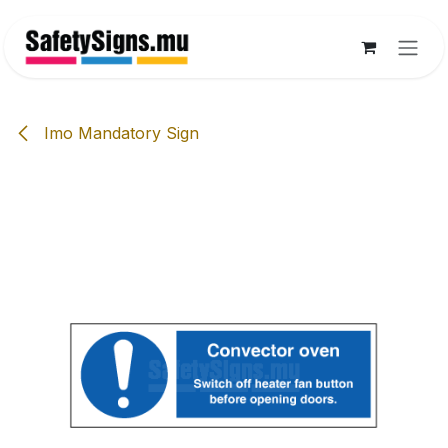
Skip to Content
Imo Mandatory Sign