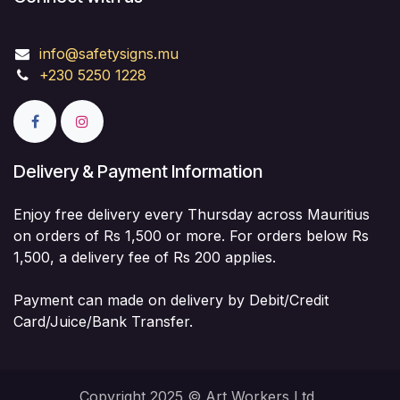
info@safetysigns.mu
+230 5250 1228
Delivery & Payment Information
Enjoy free delivery every Thursday across Mauritius
on orders of Rs 1,500 or more. For orders below Rs
1,500, a delivery fee of Rs 200 applies.
Payment can made on delivery by Debit/Credit
Card/Juice/Bank Transfer.
Copyright 2025 © Art Workers Ltd