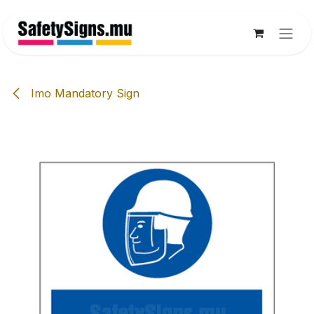
Skip to Content
Imo Mandatory Sign