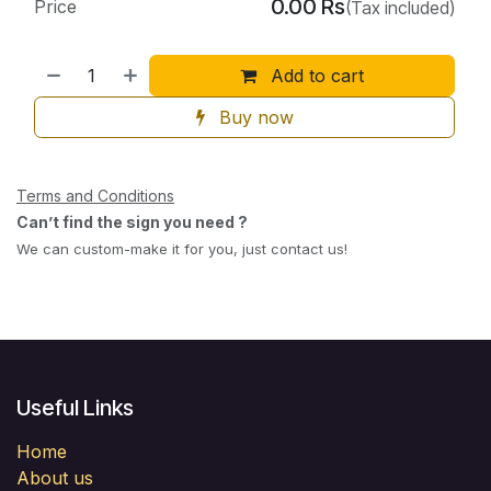
0.00
Rs
Price
(Tax included)
Add to cart
Buy now
Terms and Conditions
Can’t find the sign you need ?
We can custom-make it for you, just contact us!
Useful Links
Home
About us