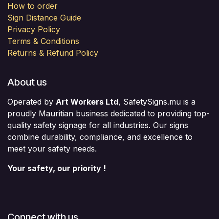
How to order
Sign Distance Guide
Privacy Policy
Terms & Conditions
Returns & Refund Policy
About us
Operated by
Art Workers Ltd
, SafetySigns.mu is a
proudly Mauritian business dedicated to providing top-
quality safety signage for all industries. Our signs
combine durability, compliance, and excellence to
meet your safety needs.
Your safety, our priority !
Connect with us