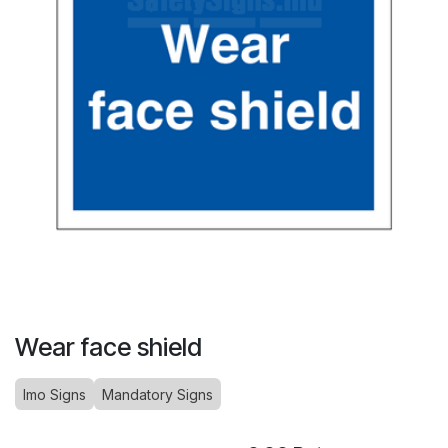
Wear face shield
Imo Signs
Mandatory Signs