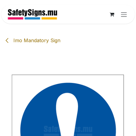
Skip to Content
Imo Mandatory Sign