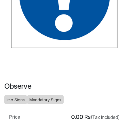
Observe
Imo Signs
Mandatory Signs
0.00
Rs
Price
(Tax included)