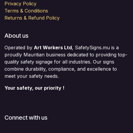
Privacy Policy
Terms & Conditions
Returns & Refund Policy
About us
Operated by
Art Workers Ltd
, SafetySigns.mu is a
proudly Mauritian business dedicated to providing top-
quality safety signage for all industries. Our signs
combine durability, compliance, and excellence to
meet your safety needs.
Your safety, our priority !
Connect with us