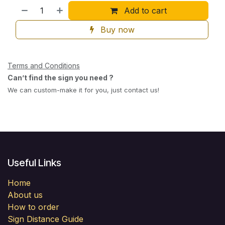
Add to cart
Buy now
Terms and Conditions
Can’t find the sign you need ?
We can custom-make it for you, just contact us!
Useful Links
Home
About us
How to order
Sign Distance Guide