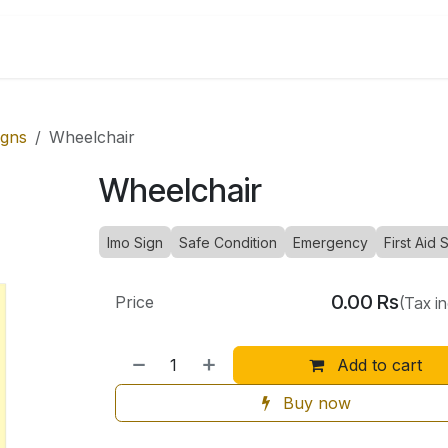
Shop by Categories
igns
Wheelchair
Wheelchair
Imo Sign
Safe Condition
Emergency
First Aid 
0.00
Rs
Price
(Tax i
Add to cart
Buy now