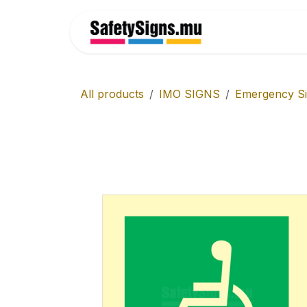
Skip to Content
Home
All products
IMO SIGNS
Emergency S