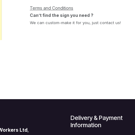
Terms and Conditions
Can’t find the sign you need ?
We can custom-make it for you, just contact us!
Delivery & Payment
Information
Workers Ltd
,