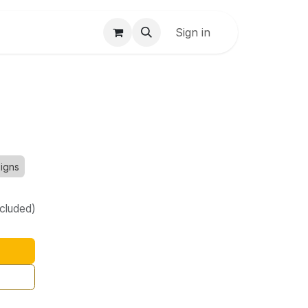
Sign in
Signs
ncluded)