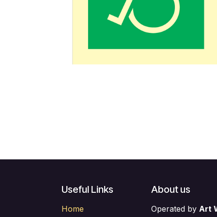
Useful Links
About us
Home
Operated by
Art 