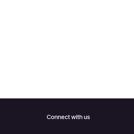
Connect with us