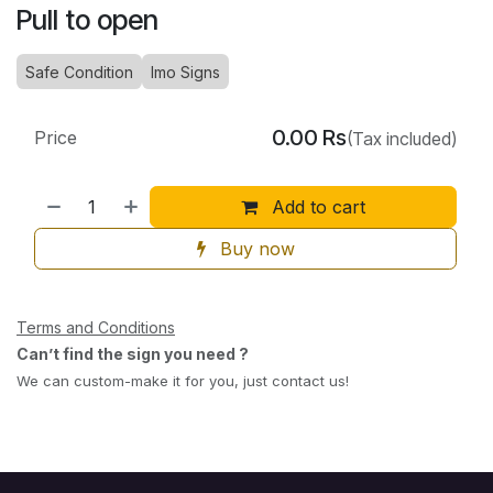
Pull to open
Safe Condition
Imo Signs
0.00
Rs
Price
(Tax included)
Add to cart
Buy now
Terms and Conditions
Can’t find the sign you need ?
We can custom-make it for you, just contact us!