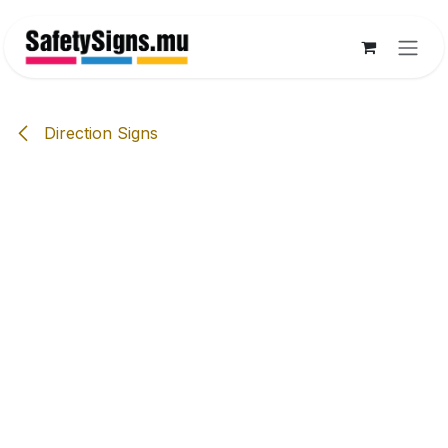
Skip to Content
Direction Signs