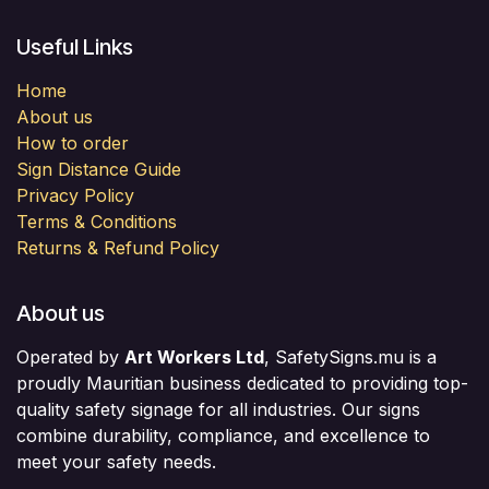
Useful Links
Home
About us
How to order
Sign Distance Guide
Privacy Policy
Terms & Conditions
Returns & Refund Policy
About us
Operated by
Art Workers Ltd
, SafetySigns.mu is a
proudly Mauritian business dedicated to providing top-
quality safety signage for all industries. Our signs
combine durability, compliance, and excellence to
meet your safety needs.