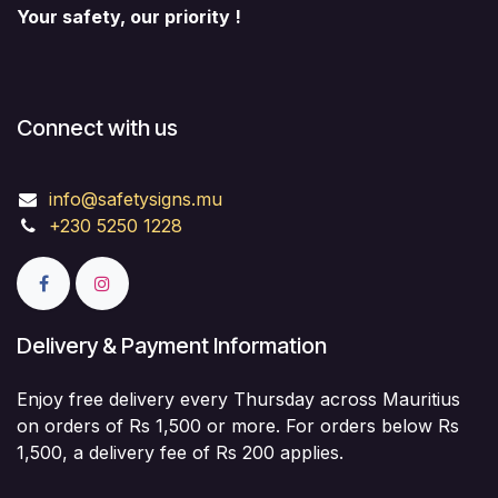
Your safety, our priority !
Connect with us
info@safetysigns.mu
+230 5250 1228
Delivery & Payment Information
Enjoy free delivery every Thursday across Mauritius
on orders of Rs 1,500 or more. For orders below Rs
1,500, a delivery fee of Rs 200 applies.