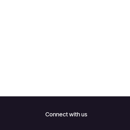
Connect with us