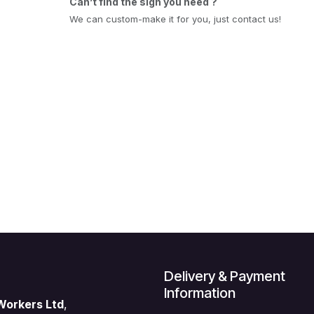
Can’t find the sign you need ?
We can custom-make it for you, just contact us!
Delivery & Payment
Information
Workers Ltd
,