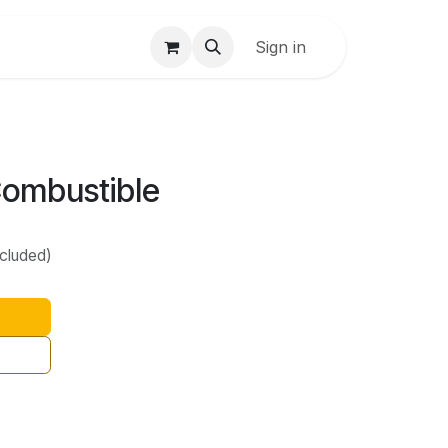
Sign in
Combustible
ncluded)