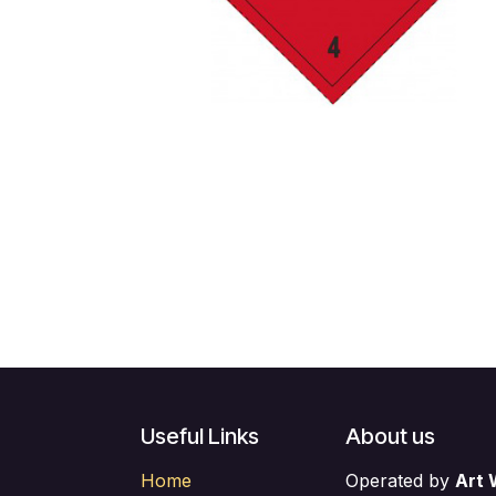
Useful Links
About us
Home
Operated by
Art 