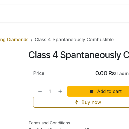
Shop by Categories
ing Diamonds
Class 4 Spantaneously Combustible
Class 4 Spantaneously 
0.00
Rs
Price
(Tax i
Add to cart
Buy now
Terms and Conditions