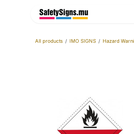
Skip to Content
Home
All products
IMO SIGNS
Hazard Warn